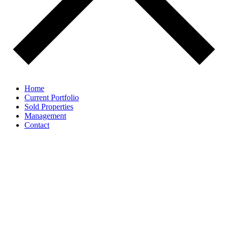
Home
Current Portfolio
Sold Properties
Management
Contact
Value-add